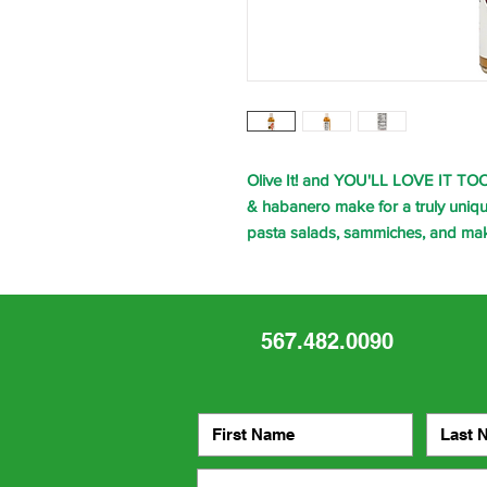
Olive It! and YOU'LL LOVE IT TOO!
& habanero make for a truly unique 
pasta salads, sammiches, and ma
567.482.0090