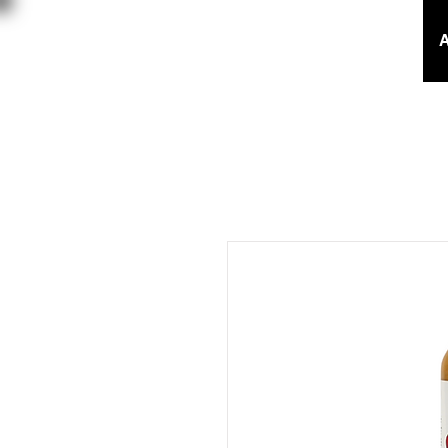
angry irishman