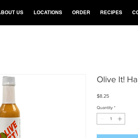
ABOUT US
LOCATIONS
ORDER
RECIPES
C
Olive It! 
Price
$8.25
Quantity
*