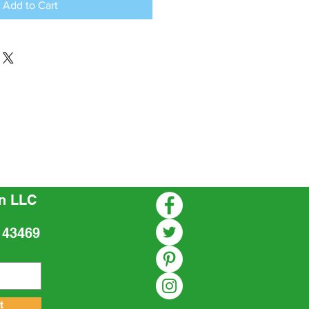
Add to Cart
n LLC
 43469
t