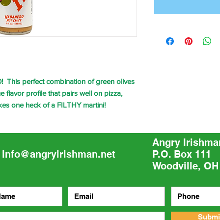
 This perfect combination of green olives
flavor profile that pairs well on pizza,
kes one heck of a FILTHY martini!
Angry Irishma
info@angryirishman.net
P.O. Box 111
Woodville, OH
Submi