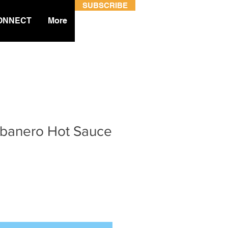
SUBSCRIBE
ONNECT
More
Habanero Hot Sauce