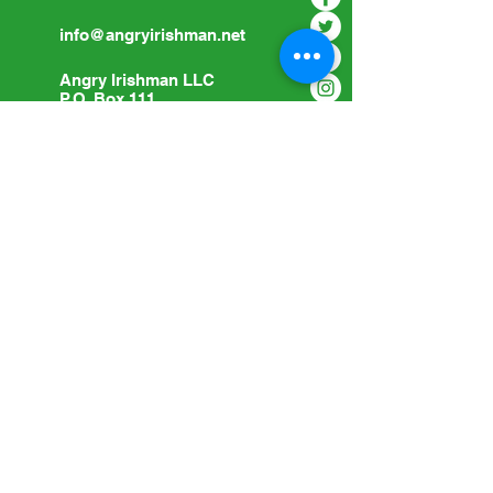
info@angryirishman.net
Angry Irishman LLC
P.O. Box 111
Woodville, OH 43469
Submit