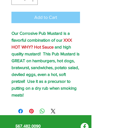
Add to Cart
Our Corrosive Pub Mustard is a
flavorful combination of our
XXX
HOT WHY? Hot Sauce
and high
quality mustard! This Pub Mustard is
GREAT on hamburgers, hot dogs,
bratwurst, sandwiches, potato salad,
deviled eggs, even a hot, soft
pretzel! Use it as a precursor to
putting on a dry rub when smoking
meats!
567.482.0090