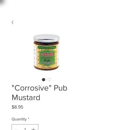
angry irishman
"Corrosive" Pub
Mustard
Price
$8.95
Quantity
*