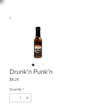
angry irishman
Drunk'n Punk'n
Price
$8.25
Quantity
*