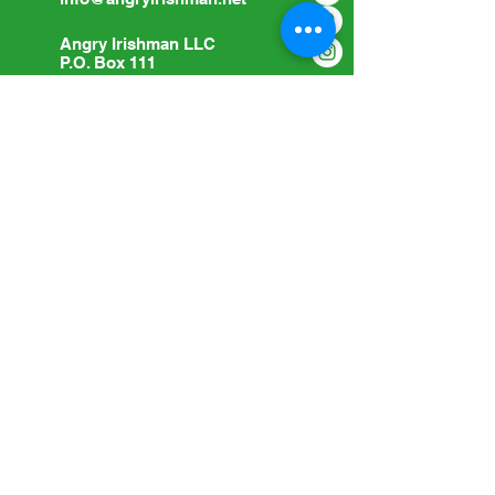
Angry Irishman LLC
P.O. Box 111
Woodville, OH 43469
Submit