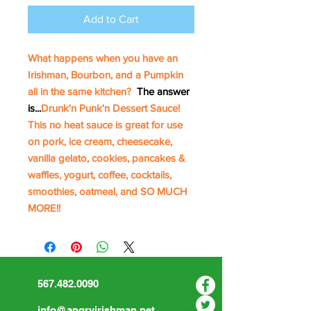
Add to Cart
What happens when you have an
Irishman, Bourbon, and a Pumpkin
all in the same kitchen?
The answer
is...
Drunk'n Punk'n Dessert Sauce!
This no heat sauce is great for use
on pork, ice cream, cheesecake,
vanilla gelato, cookies, pancakes &
waffles, yogurt, coffee, cocktails,
smoothies, oatmeal, and SO MUCH
MORE!!
567.482.0090
info@angryirishman.net