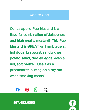
Add to Cart
Our Jalapeno Pub Mustard is a
flavorful combination of Jalapenos
and high quality mustard! This Pub
Mustard is GREAT on hamburgers,
hot dogs, bratwurst, sandwiches,
potato salad, deviled eggs, even a
hot, soft pretzel! Use it as a
precursor to putting on a dry rub
when smoking meats!
567.482.0090