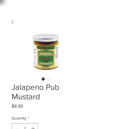
angry irishman
Jalapeno Pub
Mustard
Price
$8.95
Quantity
*