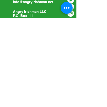
info@angryirishman.net
Angry Irishman LLC
P.O. Box 111
Woodville, OH 43469
Submit